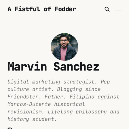
A Fistful of Fodder
Marvin Sanchez
Digital marketing strategist. Pop
culture artist. Blogging since
Friendster. Father. Filipino against
Marcos-Duterte historical
revisionism. Lifelong philosophy and
history student.