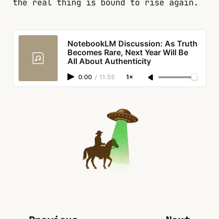
the real thing is bound to rise again.
NotebookLM Discussion: As Truth
Becomes Rare, Next Year Will Be
All About Authenticity
0:00
/
11:55
1×