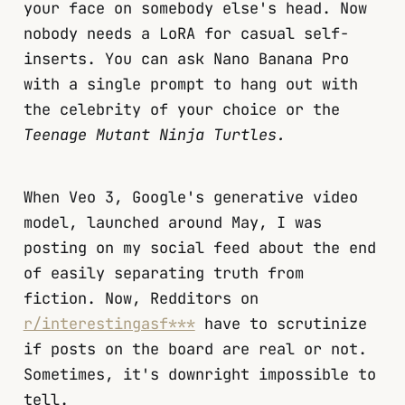
your face on somebody else's head. Now
nobody needs a LoRA for casual self-
inserts. You can ask Nano Banana Pro
with a single prompt to hang out with
the celebrity of your choice or the
Teenage Mutant Ninja Turtles.
When Veo 3, Google's generative video
model, launched around May, I was
posting on my social feed about the end
of easily separating truth from
fiction. Now, Redditors on
r/interestingasf***
have to scrutinize
if posts on the board are real or not.
Sometimes, it's downright impossible to
tell.