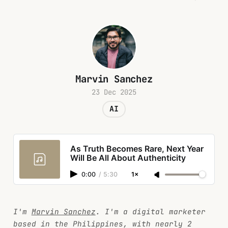
Marvin Sanchez
23 Dec 2025
AI
As Truth Becomes Rare, Next Year
Will Be All About Authenticity
0:00
/
5:30
1×
I'm
Marvin Sanchez
. I'm a digital marketer
based in the Philippines, with nearly 2