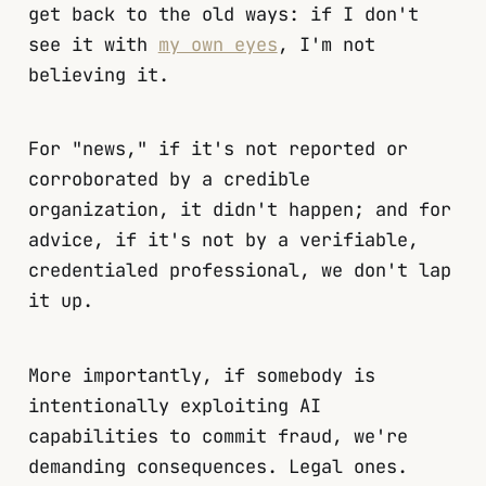
get back to the old ways: if I don't
see it with
my own eyes
, I'm not
believing it.
For "news," if it's not reported or
corroborated by a credible
organization, it didn't happen; and for
advice, if it's not by a verifiable,
credentialed professional, we don't lap
it up.
More importantly, if somebody is
intentionally exploiting AI
capabilities to commit fraud, we're
demanding consequences. Legal ones.