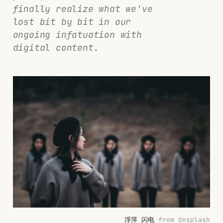
finally realize what we've
lost bit by bit in our
ongoing infatuation with
digital content.
浮萍 闪电
 from Unsplash