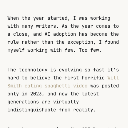
When the year started, I was working
with many writers. As the year comes to
a close, and AI adoption has become the
rule rather than the exception, I found
myself working with few. Too few.
The technology is evolving so fast it's
hard to believe the first horrific
Will
Smith eating spaghetti video
was posted
only in 2023, and now the latest
generations are virtually
indistinguishable from reality.