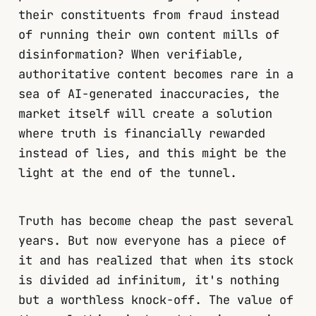
their constituents from fraud instead
of running their own content mills of
disinformation? When verifiable,
authoritative content becomes rare in a
sea of AI-generated inaccuracies, the
market itself will create a solution
where truth is financially rewarded
instead of lies, and this might be the
light at the end of the tunnel.
Truth has become cheap the past several
years. But now everyone has a piece of
it and has realized that when its stock
is divided ad infinitum, it's nothing
but a worthless knock-off. The value of