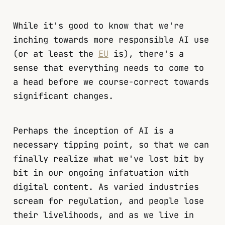
While it's good to know that we're
inching towards more responsible AI use
(or at least the
EU
is), there's a
sense that everything needs to come to
a head before we course-correct towards
significant changes.
Perhaps the inception of AI is a
necessary tipping point, so that we can
finally realize what we've lost bit by
bit in our ongoing infatuation with
digital content. As varied industries
scream for regulation, and people lose
their livelihoods, and as we live in