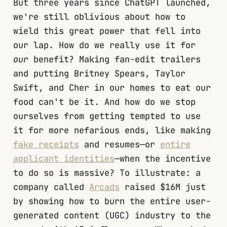
But three years since ChatGPT launched,
we're still oblivious about how to
wield this great power that fell into
our lap. How do we really use it for
our
benefit? Making fan-edit trailers
and putting Britney Spears, Taylor
Swift, and Cher in our homes to eat our
food can't be it. And how do we stop
ourselves from getting tempted to use
it for more nefarious ends, like making
fake receipts
and resumes—or
entire
applicant identities
—when the incentive
to do so is massive? To illustrate: a
company called
Arcads
raised $16M just
by showing how to burn the entire user-
generated content (UGC) industry to the