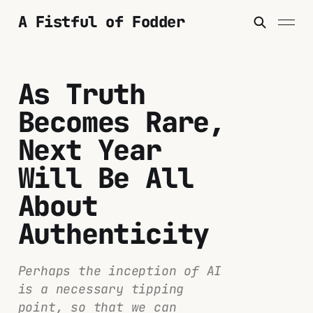
A Fistful of Fodder
As Truth
Becomes Rare,
Next Year
Will Be All
About
Authenticity
Perhaps the inception of AI
is a necessary tipping
point, so that we can