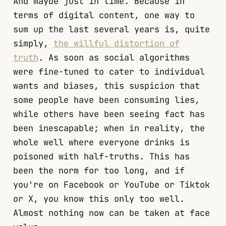
And maybe just in time. Because in
terms of digital content, one way to
sum up the last several years is, quite
simply,
the willful distortion of
truth
. As soon as social algorithms
were fine-tuned to cater to individual
wants and biases, this suspicion that
some people have been consuming lies,
while others have been seeing fact has
been inescapable; when in reality, the
whole well where everyone drinks is
poisoned with half-truths. This has
been the norm for too long, and if
you're on Facebook or YouTube or Tiktok
or X, you know this only too well.
Almost nothing now can be taken at face