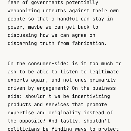
fear of governments potentially
weaponizing untruths against their own
people so that a handful can stay in
power, maybe we can get back to
discussing how we can agree on
discerning truth from fabrication.
On the consumer-side: is it too much to
ask to be able to listen to legitimate
experts again, and not ones primarily
driven by engagement? On the business-
side: shouldn't we be incentivizing
products and services that promote
expertise and originality instead of
the opposite? And lastly, shouldn't
politicians be finding ways to protect