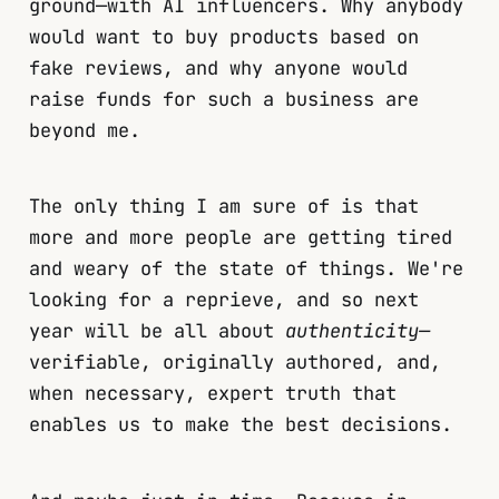
ground—with AI influencers. Why anybody
would want to buy products based on
fake reviews, and why anyone would
raise funds for such a business are
beyond me.
The only thing I am sure of is that
more and more people are getting tired
and weary of the state of things. We're
looking for a reprieve, and so next
year will be all about
authenticity—
verifiable, originally authored, and,
when necessary, expert truth that
enables us to make the best decisions.