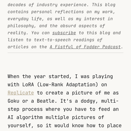
decades of industry experience. This blog
contains personal reflections on my work,
everyday life, as well as my interest in
philosophy, and the absurd aspects of
reality. You can
subscribe
to this blog and
listen to text-to-speech readings of
articles on the
A Fistful of Fodder Podcast
.
When the year started, I was playing
with LoRA (Low-Rank Adaptation) on
Replicate
to create a picture of me as
Goku or a Beatle. It's a dodgy, multi-
step process where you have to feed an
AI algorithm multiple pictures of
yourself, so it would know how to place