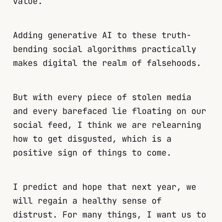
value.
Adding generative AI to these truth-
bending social algorithms practically
makes digital the realm of falsehoods.
But with every piece of stolen media
and every barefaced lie floating on our
social feed, I think we are relearning
how to get disgusted, which is a
positive sign of things to come.
I predict and hope that next year, we
will regain a healthy sense of
distrust. For many things, I want us to