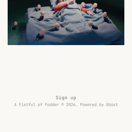
the Workday
02 Jul 2025
6 min read
Sign up
A Fistful of Fodder © 2026. Powered by
Ghost