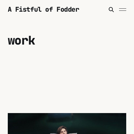
A Fistful of Fodder
work
"Severance" and The
Unspeakable Time of