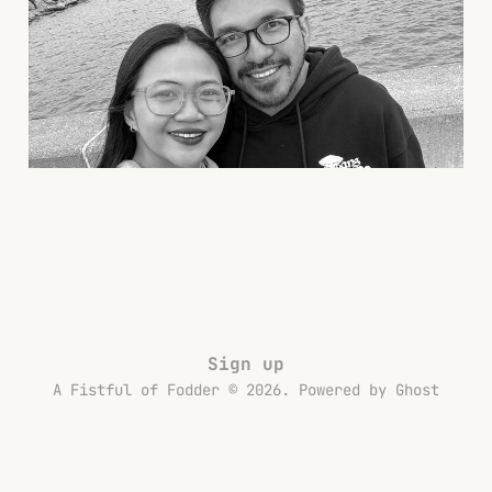
From Our US Trip
13 Dec 2025
5 min read
Sign up
A Fistful of Fodder © 2026. Powered by
Ghost