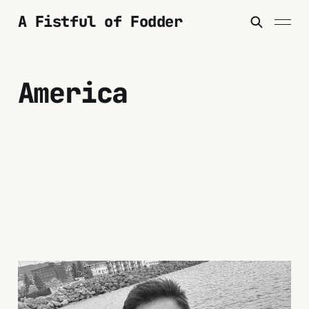
A Fistful of Fodder
America
To America and Back
Again: Some Thoughts